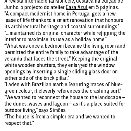
A revista internacional Monocle, destaca na edição de
Junho, o projecto do atelier
Casa Azul
em 5 páginas.
"A compact modernist home in Portugal gets a new
lease of life thanks to a smart renovation that honours
its architectural heritage and coastal surroundings."
"... maintained its original character while rejigging the
interior to maximise its use as a holiday home."
“What was once a bedroom became the living room and
permitted the entire family to take advantage of the
veranda that faces the street.” Keeping the original
white wooden shutters, they enlarged the window
openings by inserting a single sliding glass door on
either side of the brick pillar."
"Laden with Brazilian marble featuring traces of blue-
green colour, it cleverly references the crashing surf."
“We wanted to reconnect the house to the landscape –
the dunes, waves and lagoon – as it’s a place suited for
outdoor living,” says Simões.
“The house is from a simpler era and we wanted to
respect that.”