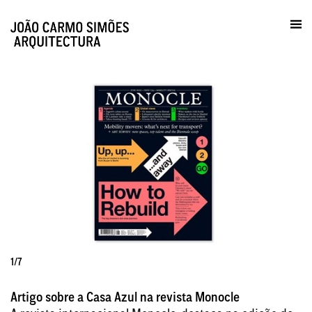
Prática / Contactos
en
1/7
Artigo sobre a Casa Azul na revista Monocle