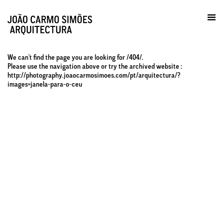
Prática / Contactos
en
We can't find the page you are looking for /404/.
Please use the navigation above or try the archived website :
http://photography.joaocarmosimoes.com/pt/arquitectura/?
images=janela-para-o-ceu