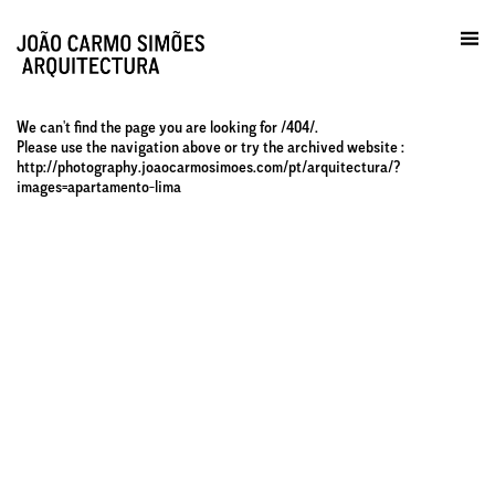
Prática / Contactos
en
We can't find the page you are looking for /404/.
Please use the navigation above or try the archived website :
http://photography.joaocarmosimoes.com/pt/arquitectura/?
images=apartamento-lima