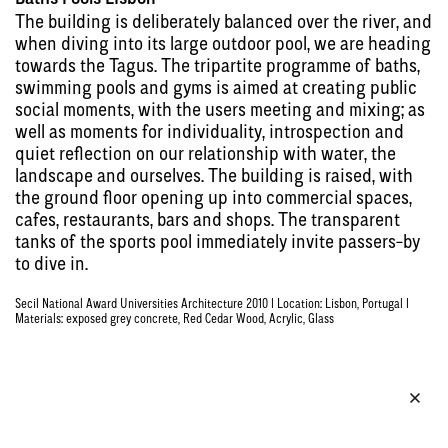
The building is deliberately balanced over the river, and
when diving into its large outdoor pool, we are heading
towards the Tagus. The tripartite programme of baths,
swimming pools and gyms is aimed at creating public
social moments, with the users meeting and mixing; as
well as moments for individuality, introspection and
quiet reflection on our relationship with water, the
landscape and ourselves. The building is raised, with
the ground floor opening up into commercial spaces,
cafes, restaurants, bars and shops. The transparent
tanks of the sports pool immediately invite passers-by
to dive in.
Secil National Award Universities Architecture 2010 | Location: Lisbon, Portugal |
Materials: exposed grey concrete, Red Cedar Wood, Acrylic, Glass