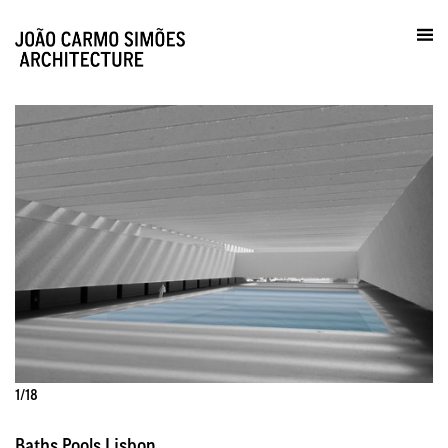
Practice / Contacts
pt
1/18
Baths Pools Lisbon